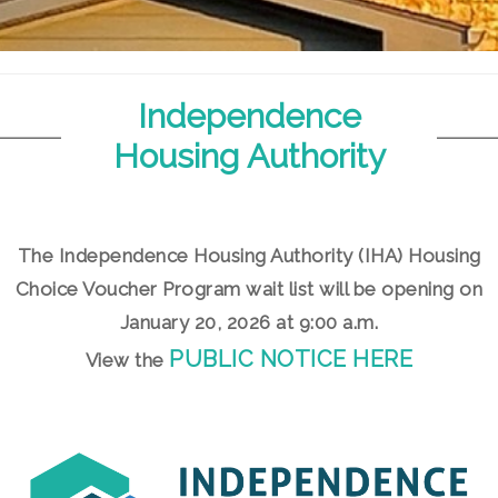
Independence
Housing Authority
The Independence Housing Authority (IHA) Housing
Choice Voucher Program wait list will be opening on
January 20, 2026 at 9:00 a.m.
PUBLIC NOTICE HERE
View the