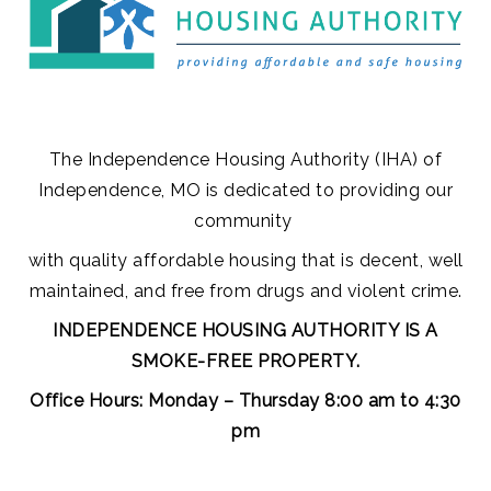
The Independence Housing Authority (IHA) of
Independence, MO is dedicated to
providing our
community
with quality affordable housing that is decent, well
maintained, and free from drugs and violent crime.
INDEPENDENCE HOUSING AUTHORITY IS A
SMOKE-FREE PROPERTY.
Office Hours:
Monday – Thursday 8:00 am to 4:30
pm