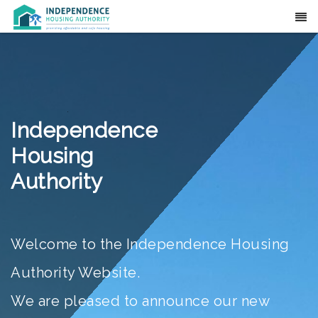
Translate
Independence
Housing
Authority
Welcome to the Independence Housing
Authority Website.
We are pleased to announce our new