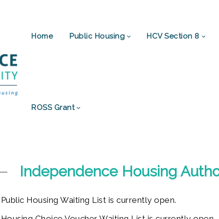
Home
Public Housing
HCV Section 8
ROSS Grant
Independence Housing Author
blic Housing Waiting List is currently open.
using Choice Voucher Waiting List is currently open