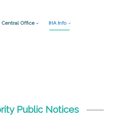
Central Office
IHA Info
ity Public Notices
.