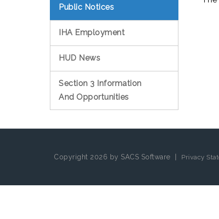
Public Notices
IHA Employment
HUD News
Section 3 Information
And Opportunities
Copyright 2026 by SACS Software
|
Privacy Sta