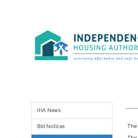
IHA News
The Pu
Bid Notices
The Ho