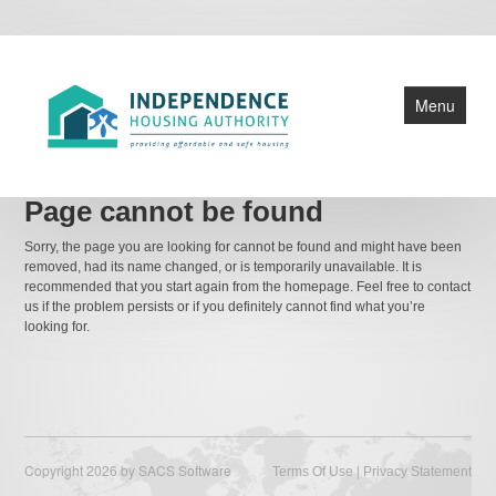
Menu
Home
Page cannot be found
Public Housing
Sorry, the page you are looking for cannot be found and might have been
removed, had its name changed, or is temporarily unavailable. It is
HCV Section 8
recommended that you start again from the homepage. Feel free to contact
us if the problem persists or if you definitely cannot find what you’re
Central Office
looking for.
IHA Info
ROSS Grant
Copyright 2026 by SACS Software
|
Terms Of Use
Privacy Statement